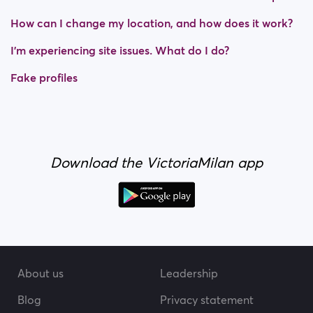
How can I change my location, and how does it work?
I’m experiencing site issues. What do I do?
Fake profiles
Download the VictoriaMilan app
About us
Leadership
Blog
Privacy statement