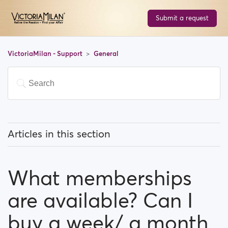
Submit a request
VictoriaMilan - Support
General
Articles in this section
What does 'Featured users' mean?
What memberships
How can I change my location, and how does it work?
are available? Can I
What does 'Block a user' mean?
buy a week/ a month