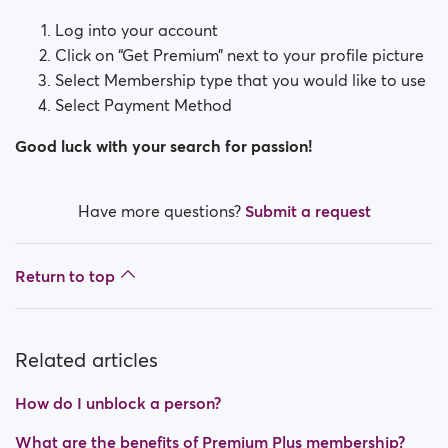
Log into your account
Click on “Get Premium” next to your profile picture
Select Membership type that you would like to use
Select Payment Method
Good luck with your search for passion!
Have more questions?
Submit a request
Return to top
Related articles
How do I unblock a person?
What are the benefits of Premium Plus membership?