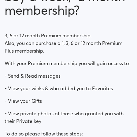
How do I block a person?
membership?
How do I unblock a person?
I’m experiencing site issues. What do I do?
3, 6 or 12 month Premium membership.
Also, you can purchase a 1, 3, 6 or 12 month Premium
How do I clear cache and cookies?
Plus membership.
What are the benefits of Premium Plus membership?
With your Premium membership you will gain access to:
Fake profiles
- Send & Read messages
- View your winks & who added you to Favorites
What memberships are available? Can I buy a week/
a month membership?
- View your Gifts
- View private photos of those who granted you with
their Private key
To do so please follow these steps: