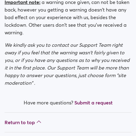
Important note:
a warning once given, can not be taken
back, however you getting a warning doesn't have any
bad effect on your experience with us, besides the
lockdown. Other users don't see that you've received a
warning.
We kindly ask you to contact our Support Team right
away if you feel that the warning wasn't fairly given to
you, or if you have any questions as to why you received
it in the first place. Our Support Team will be more than
happy to answer your questions, just choose form "site
moderation" .
Have more questions?
Submit a request
Return to top