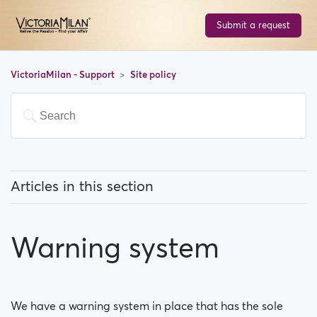
Submit a request
VictoriaMilan - Support
Site policy
Articles in this section
What type of photos are acceptable on
VictoriaMilan?
Warning system
Moderation Policy
Warning system
We have a warning system in place that has the sole