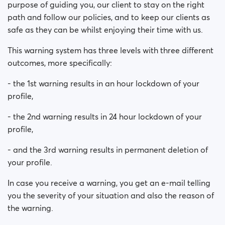
purpose of guiding you, our client to stay on the right
path and follow our policies, and to keep our clients as
safe as they can be whilst enjoying their time with us.
This warning system has three levels with three different
outcomes, more specifically:
- the 1st warning results in an hour lockdown of your
profile,
- the 2nd warning results in 24 hour lockdown of your
profile,
- and the 3rd warning results in permanent deletion of
your profile.
In case you receive a warning, you get an e-mail telling
you the severity of your situation and also the reason of
the warning.