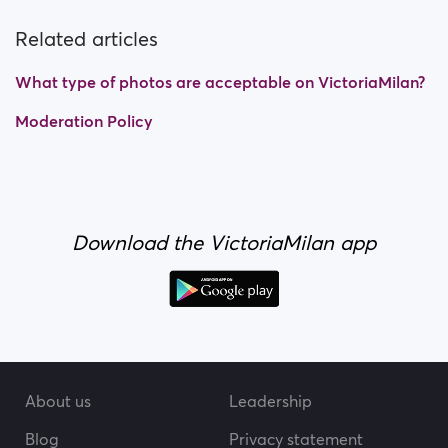
Related articles
What type of photos are acceptable on VictoriaMilan?
Moderation Policy
Download the VictoriaMilan app
About us
Leadership
Blog
Privacy statement